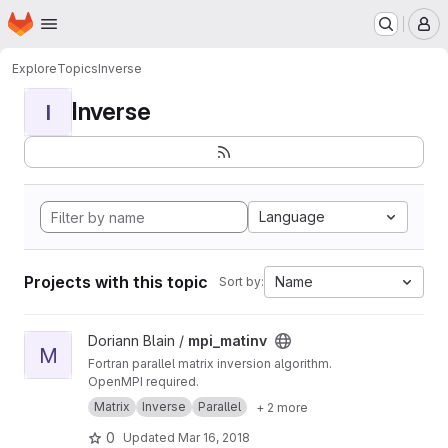
Homepage
Skip to main content
M
Explore
Topics
Inverse
Inverse
I
Language
Projects with this topic
Name
Sort by:
View mpi_matinv project
Doriann Blain /
mpi_matinv
M
Fortran parallel matrix inversion algorithm.
OpenMPI required.
Matrix
Inverse
Parallel
+ 2 more
0
Updated
Mar 16, 2018