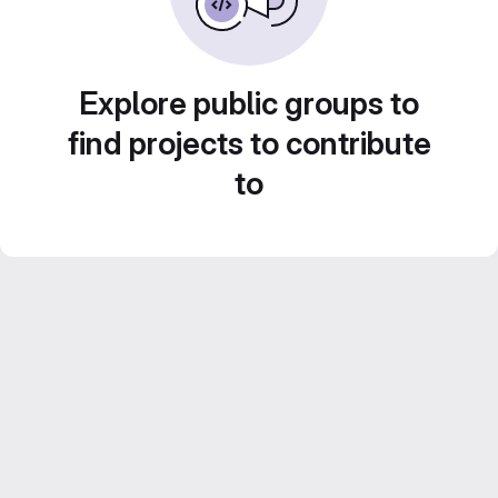
Explore public groups to
find projects to contribute
to