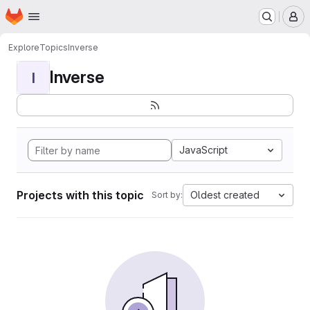
Homepage
Skip to main content
M
Explore
Topics
Inverse
Inverse
I
JavaScript
Projects with this topic
Oldest created
Sort by: