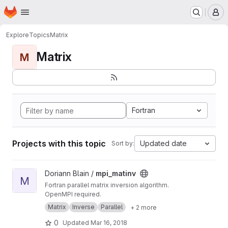
Homepage
Skip to main content
M
Explore
Topics
Matrix
Matrix
M
Fortran
Projects with this topic
Updated date
Sort by:
View mpi_matinv project
Doriann Blain /
mpi_matinv
M
Fortran parallel matrix inversion algorithm.
OpenMPI required.
Matrix
Inverse
Parallel
+ 2 more
0
Updated
Mar 16, 2018