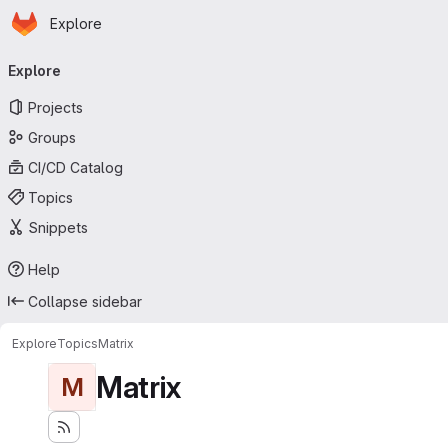
Homepage
Skip to main content
Explore
Primary navigation
Explore
Projects
Groups
CI/CD Catalog
Topics
Snippets
Help
Collapse sidebar
Explore
Topics
Matrix
Matrix
M