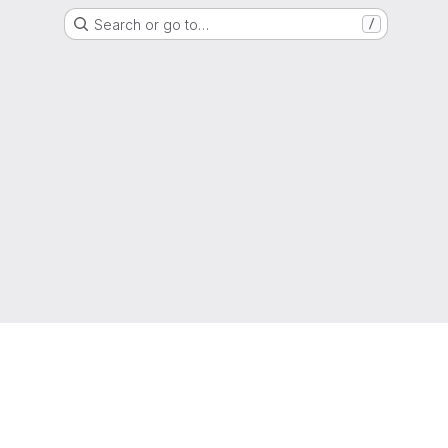
Search or go to…
/