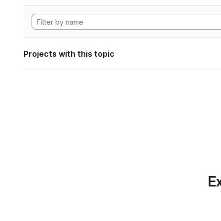
Projects with this topic
Ex