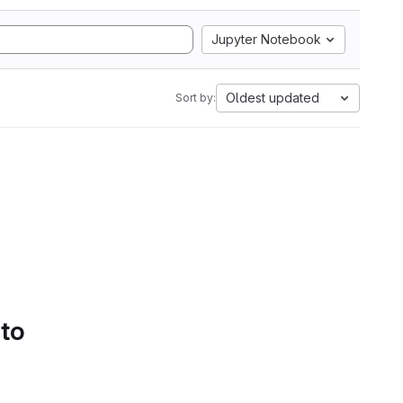
Jupyter Notebook
Oldest updated
Sort by:
 to