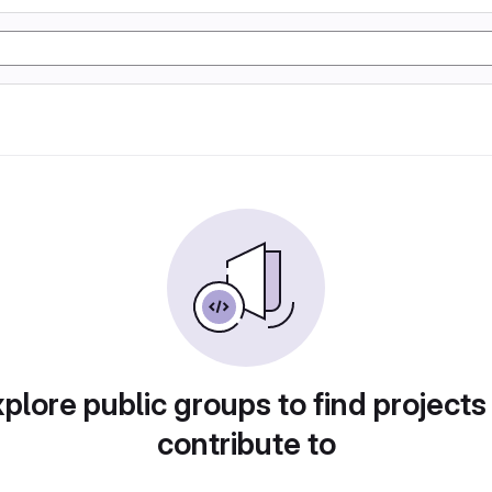
plore public groups to find projects
contribute to