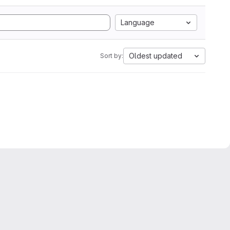
Language
Oldest updated
Sort by: