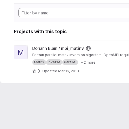
Projects with this topic
View mpi_matinv project
Doriann Blain /
mpi_matinv
M
Fortran parallel matrix inversion algorithm. OpenMPI requi
Matrix
Inverse
Parallel
+ 2 more
0
Updated
Mar 16, 2018