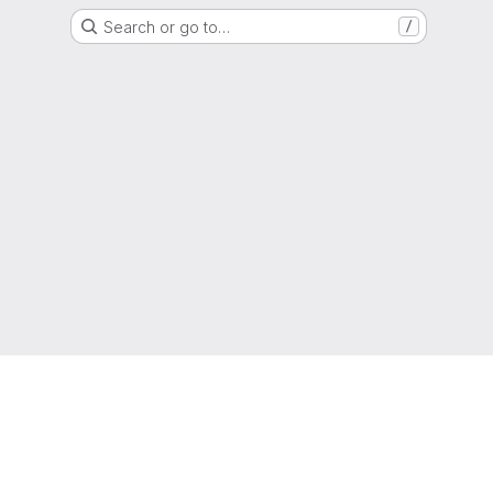
Search or go to…
/