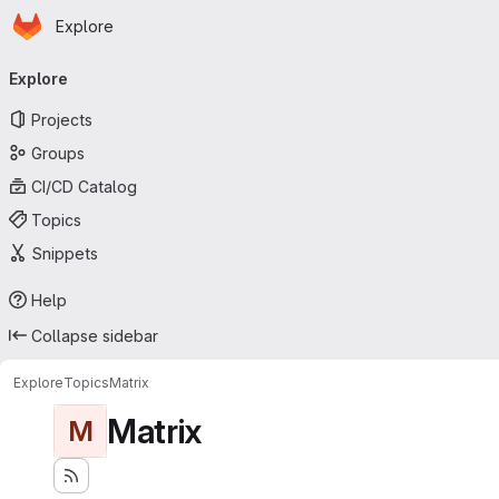
Homepage
Skip to main content
Explore
Primary navigation
Explore
Projects
Groups
CI/CD Catalog
Topics
Snippets
Help
Collapse sidebar
Explore
Topics
Matrix
Matrix
M