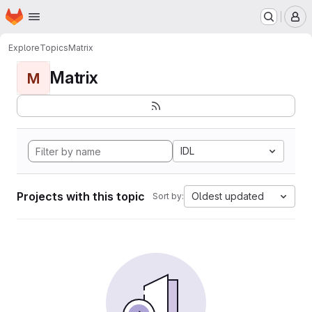
Homepage
Skip to main content
M
Explore
Topics
Matrix
Matrix
M
IDL
Projects with this topic
Oldest updated
Sort by: