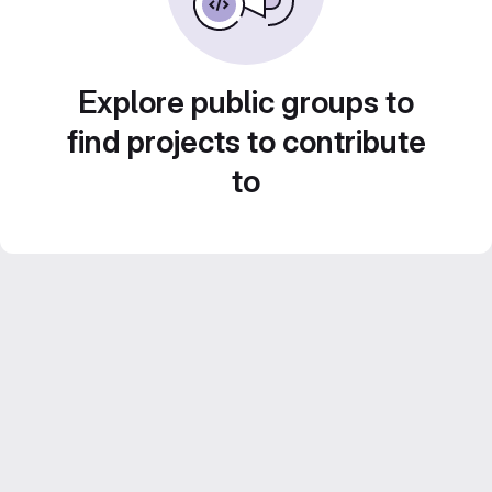
Explore public groups to
find projects to contribute
to