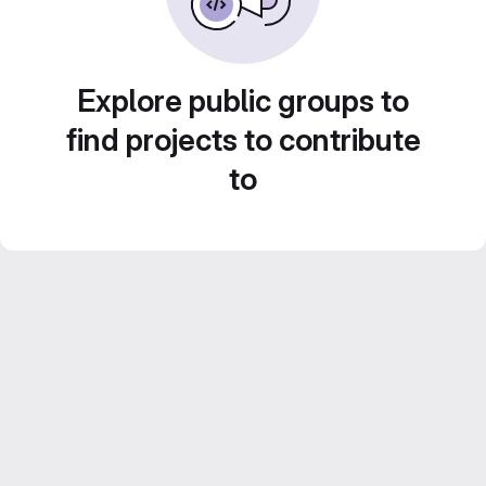
Explore public groups to
find projects to contribute
to