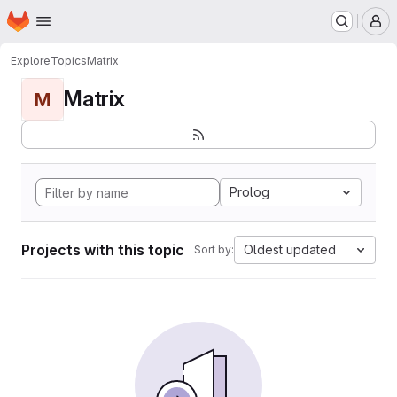
Homepage
Skip to main content
M
Explore
Topics
Matrix
Matrix
M
Prolog
Projects with this topic
Oldest updated
Sort by: