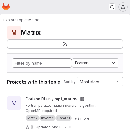
Homepage
Skip to main content
M
Explore
Topics
Matrix
Matrix
M
Fortran
Projects with this topic
Most stars
Sort by:
View mpi_matinv project
Doriann Blain /
mpi_matinv
M
Fortran parallel matrix inversion algorithm.
OpenMPI required.
Matrix
Inverse
Parallel
+ 2 more
0
Updated
Mar 16, 2018