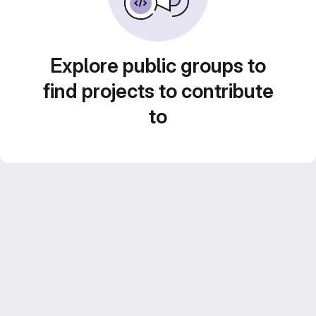
Explore public groups to
find projects to contribute
to