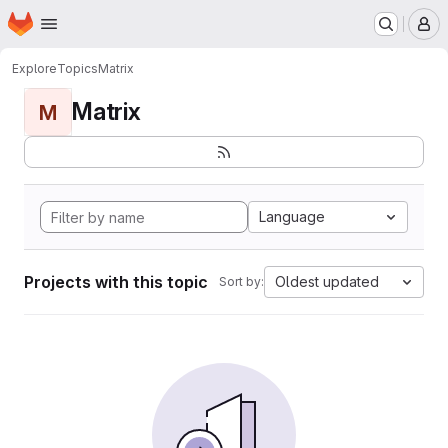
Homepage
Skip to main content
M
Explore
Topics
Matrix
Matrix
M
Language
Projects with this topic
Oldest updated
Sort by: