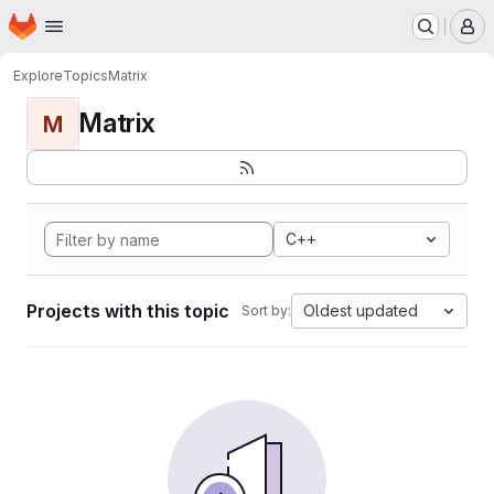
Homepage
Skip to main content
M
Explore
Topics
Matrix
Matrix
M
C++
Projects with this topic
Oldest updated
Sort by: