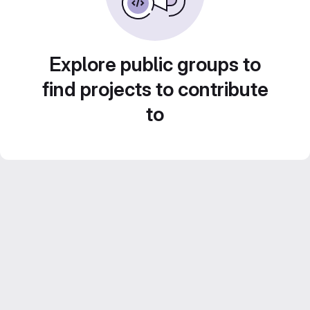
Explore public groups to
find projects to contribute
to