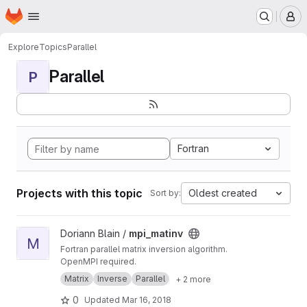
Homepage
Skip to main content
M
Explore
Topics
Parallel
Parallel
P
Fortran
Projects with this topic
Oldest created
Sort by:
View mpi_matinv project
Doriann Blain /
mpi_matinv
M
Fortran parallel matrix inversion algorithm.
OpenMPI required.
Matrix
Inverse
Parallel
+ 2 more
0
Updated
Mar 16, 2018