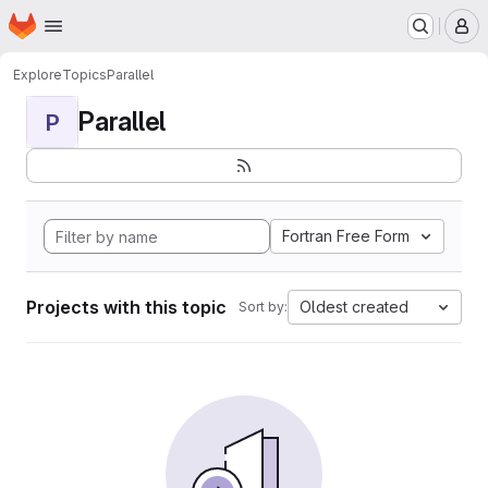
Homepage
Skip to main content
M
Explore
Topics
Parallel
Parallel
P
Fortran Free Form
Projects with this topic
Oldest created
Sort by: