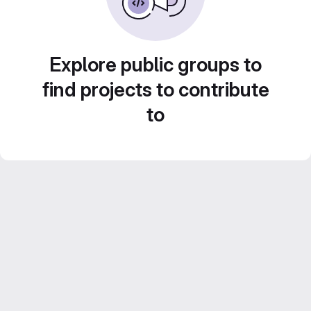
Explore public groups to
find projects to contribute
to