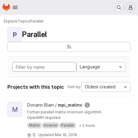
Homepage
Skip to main content
M
Explore
Topics
Parallel
Parallel
P
Language
Projects with this topic
Oldest created
Sort by:
View mpi_matinv project
Doriann Blain /
mpi_matinv
M
Fortran parallel matrix inversion algorithm.
OpenMPI required.
Matrix
Inverse
Parallel
+ 2 more
0
Updated
Mar 16, 2018