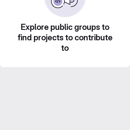
Explore public groups to
find projects to contribute
to