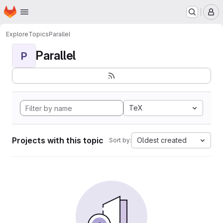
Homepage
Skip to main content
M
Explore
Topics
Parallel
Parallel
P
TeX
Projects with this topic
Oldest created
Sort by: