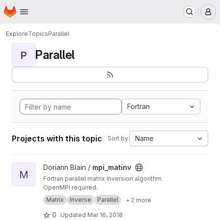
Homepage
Skip to main content
M
Explore
Topics
Parallel
Parallel
P
Fortran
Projects with this topic
Name
Sort by:
View mpi_matinv project
Doriann Blain /
mpi_matinv
M
Fortran parallel matrix inversion algorithm.
OpenMPI required.
Matrix
Inverse
Parallel
+ 2 more
0
Updated
Mar 16, 2018