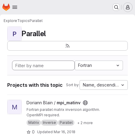
Homepage
Skip to main content
M
Explore
Topics
Parallel
Parallel
P
Fortran
Projects with this topic
Name, descending
Sort by:
View mpi_matinv project
Doriann Blain /
mpi_matinv
M
Fortran parallel matrix inversion algorithm.
OpenMPI required.
Matrix
Inverse
Parallel
+ 2 more
0
Updated
Mar 16, 2018