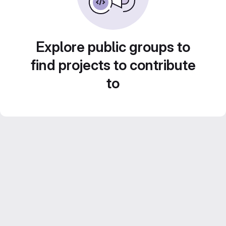
Explore public groups to
find projects to contribute
to