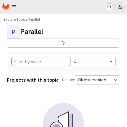
Homepage
Skip to main content
M
Explore
Topics
Parallel
Parallel
P
C
Projects with this topic
Oldest created
Sort by: