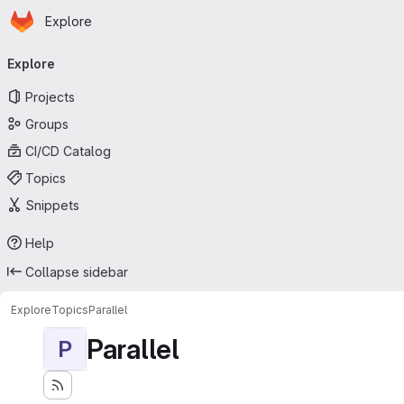
Homepage
Skip to main content
Explore
Primary navigation
Explore
Projects
Groups
CI/CD Catalog
Topics
Snippets
Help
Collapse sidebar
Explore
Topics
Parallel
Parallel
P