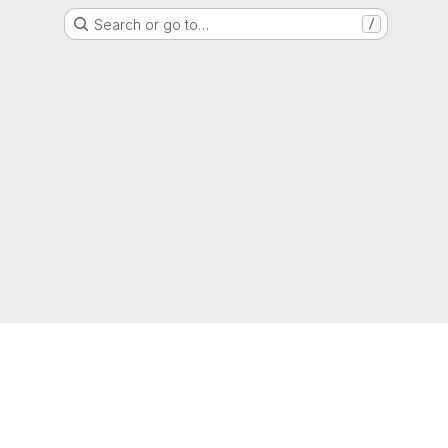
Search or go to…
/