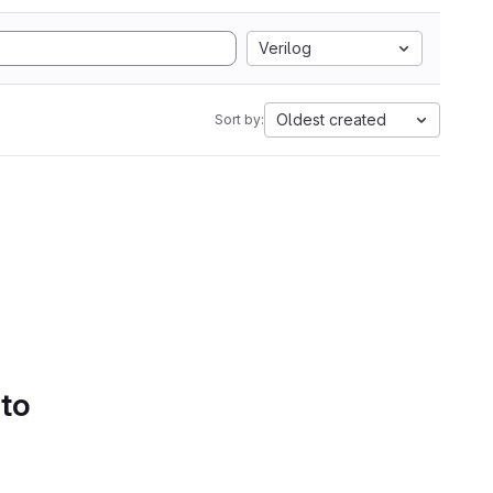
Verilog
Oldest created
Sort by:
 to