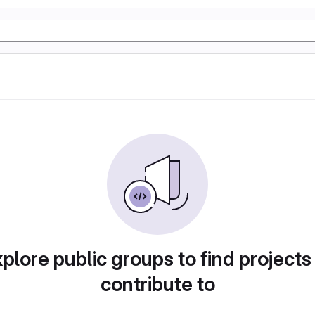
plore public groups to find projects
contribute to