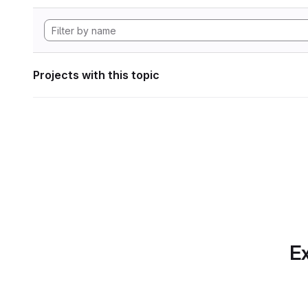
Projects with this topic
Ex