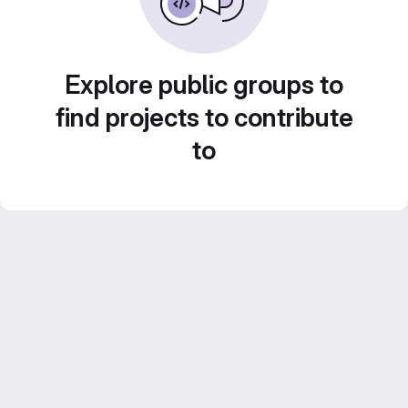
Explore public groups to
find projects to contribute
to