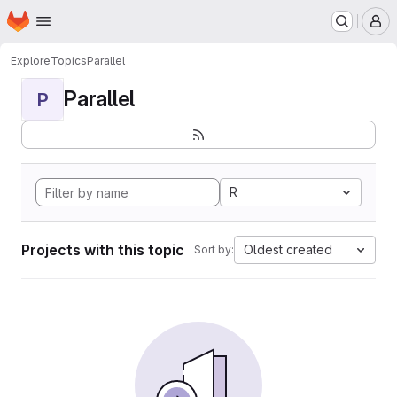
Homepage
Skip to main content
M
Explore
Topics
Parallel
Parallel
P
R
Projects with this topic
Oldest created
Sort by: