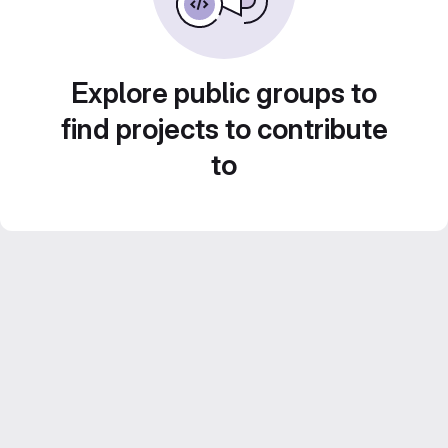
Explore public groups to
find projects to contribute
to