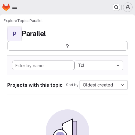
Homepage
Skip to main content
M
Explore
Topics
Parallel
Parallel
P
Tcl
Projects with this topic
Oldest created
Sort by: