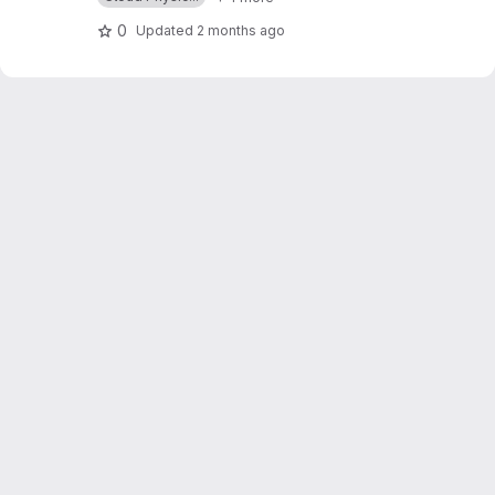
0
Updated
2 months ago