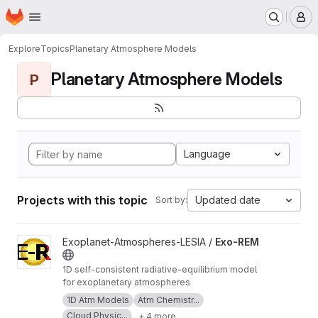
Homepage
Skip to main content
M
Explore
Topics
Planetary Atmosphere Models
Planetary Atmosphere Models
P
Language
Projects with this topic
Updated date
Sort by:
View Exo-REM project
Exoplanet-Atmospheres-LESIA /
Exo-REM
1D self-consistent radiative-equilibrium model
for exoplanetary atmospheres
1D Atm Models
Atm Chemistr...
Cloud Physic...
+ 4 more