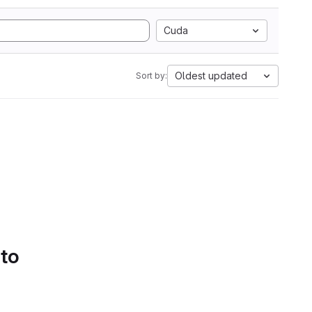
Cuda
Oldest updated
Sort by:
 to