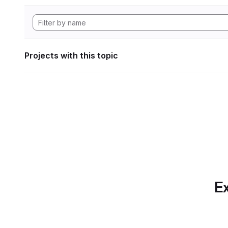
Projects with this topic
Ex