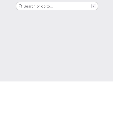
Search or go to…
/