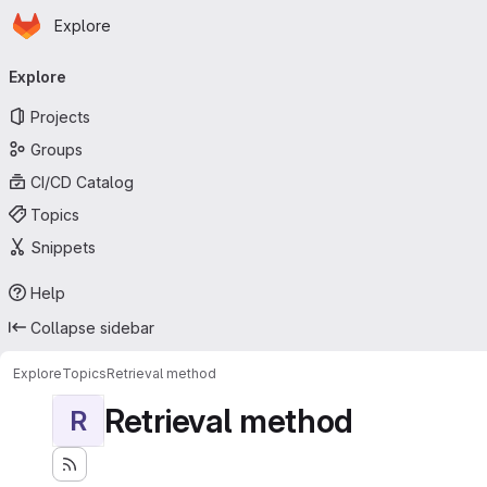
Homepage
Skip to main content
Explore
Primary navigation
Explore
Projects
Groups
CI/CD Catalog
Topics
Snippets
Help
Collapse sidebar
Explore
Topics
Retrieval method
Retrieval method
R