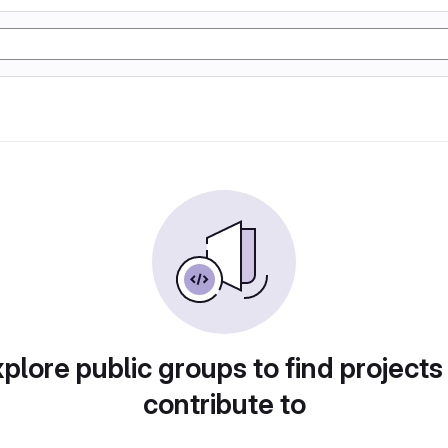
plore public groups to find projects
contribute to