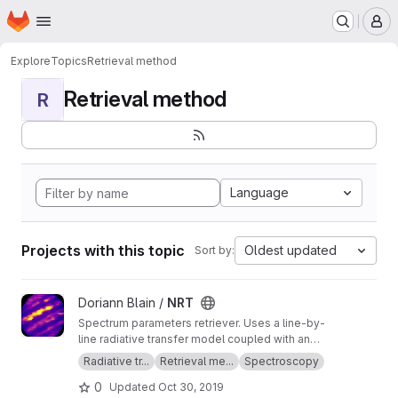
Homepage
Skip to main content
M
Explore
Topics
Retrieval method
Retrieval method
R
Language
Projects with this topic
Oldest updated
Sort by:
View NRT project
Doriann Blain /
NRT
Spectrum parameters retriever. Uses a line-by-
line radiative transfer model coupled with an
inversion method.
Radiative tr...
Retrieval me...
Spectroscopy
0
Updated
Oct 30, 2019