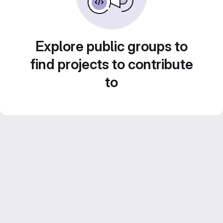
Explore public groups to
find projects to contribute
to