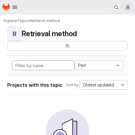
Homepage
Skip to main content
M
Explore
Topics
Retrieval method
Retrieval method
R
Perl
Projects with this topic
Oldest updated
Sort by: