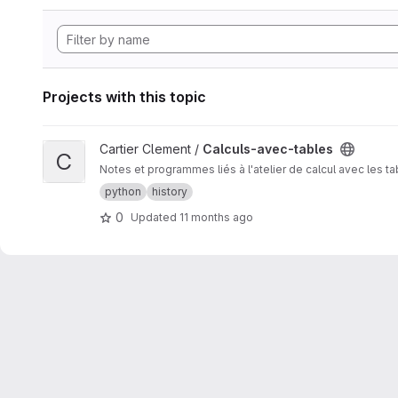
Projects with this topic
View Calculs-avec-tables project
Cartier Clement /
Calculs-avec-tables
C
Notes et programmes liés à l'atelier de calcul avec les t
python
history
0
Updated
11 months ago