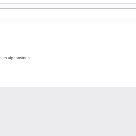
ables alphonsines