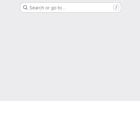
Search or go to…
/