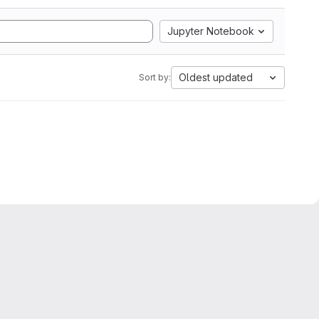
Jupyter Notebook
Oldest updated
Sort by: