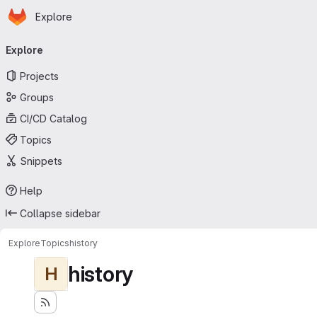
Homepage
Skip to main content
Explore
Primary navigation
Explore
Projects
Groups
CI/CD Catalog
Topics
Snippets
Help
Collapse sidebar
Explore
Topics
history
history
H