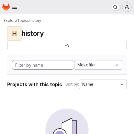
Homepage
Skip to main content
M
Explore
Topics
history
history
H
Makefile
Projects with this topic
Name
Sort by: