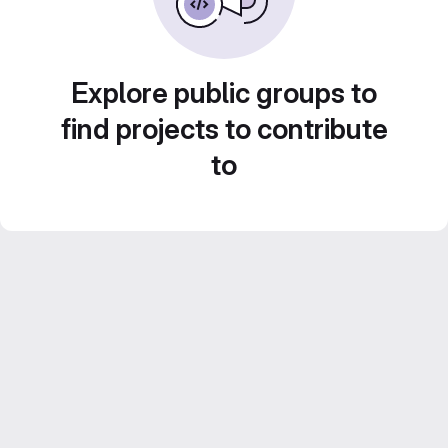
Explore public groups to
find projects to contribute
to