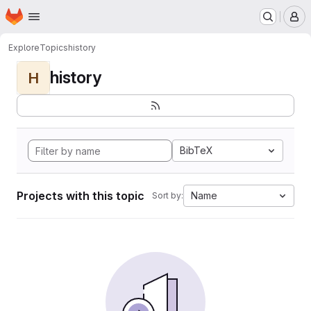
Homepage
Skip to main content
M
Explore
Topics
history
history
H
BibTeX
Projects with this topic
Name
Sort by: