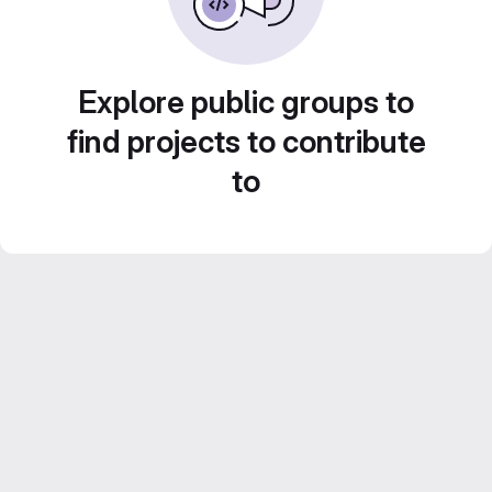
Explore public groups to
find projects to contribute
to