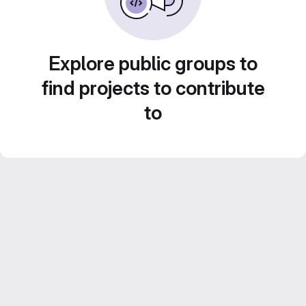
Explore public groups to
find projects to contribute
to