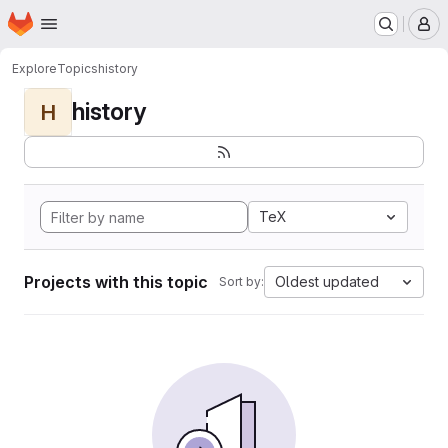
Homepage
Skip to main content
M
Explore
Topics
history
history
H
TeX
Projects with this topic
Oldest updated
Sort by: