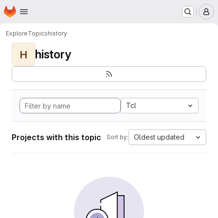
Homepage
Skip to main content
M
Explore
Topics
history
history
H
Tcl
Projects with this topic
Oldest updated
Sort by: