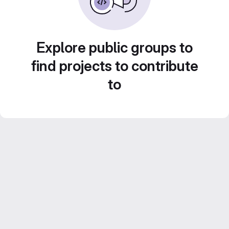
Explore public groups to
find projects to contribute
to