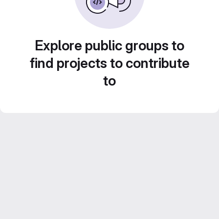
Explore public groups to
find projects to contribute
to