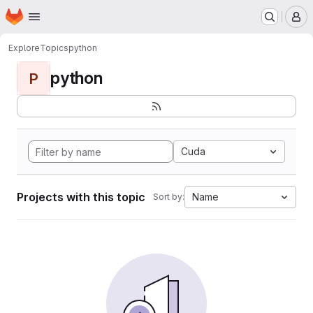
Homepage
Skip to main content
M
Explore
Topics
python
python
P
Cuda
Projects with this topic
Name
Sort by: