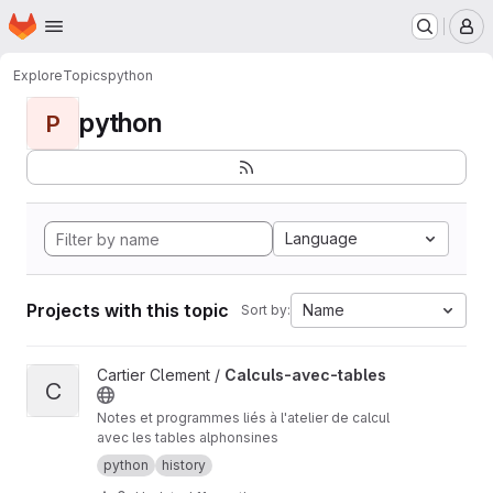
Homepage
Skip to main content
M
Explore
Topics
python
python
P
Language
Projects with this topic
Name
Sort by:
View Calculs-avec-tables project
Cartier Clement /
Calculs-avec-tables
C
Notes et programmes liés à l'atelier de calcul
avec les tables alphonsines
python
history