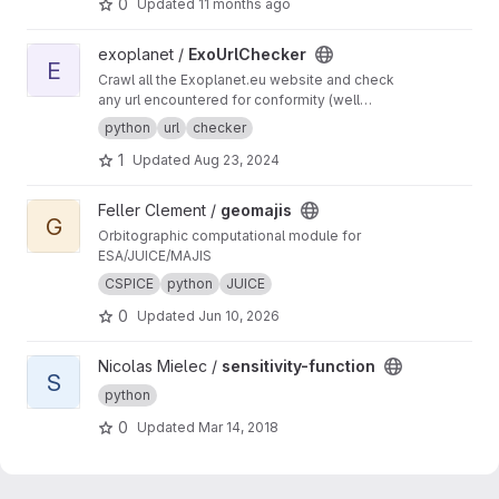
0
Updated
11 months ago
View ExoUrlChecker project
exoplanet /
ExoUrlChecker
E
Crawl all the Exoplanet.eu website and check
any url encountered for conformity (well
formed urls) and avaiability.
python
url
checker
1
Updated
Aug 23, 2024
View geomajis project
Feller Clement /
geomajis
G
Orbitographic computational module for
ESA/JUICE/MAJIS
CSPICE
python
JUICE
0
Updated
Jun 10, 2026
View sensitivity-function project
Nicolas Mielec /
sensitivity-function
S
python
0
Updated
Mar 14, 2018