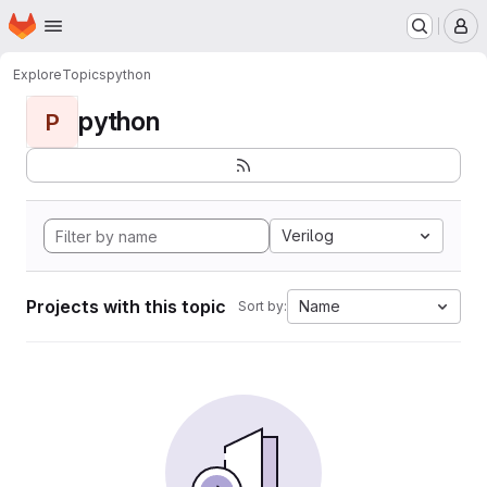
Homepage
Skip to main content
M
Explore
Topics
python
python
P
Verilog
Projects with this topic
Name
Sort by: