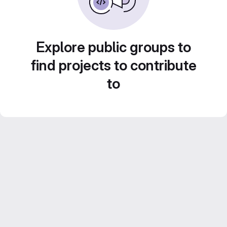
Explore public groups to
find projects to contribute
to