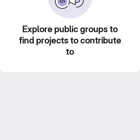
Explore public groups to
find projects to contribute
to