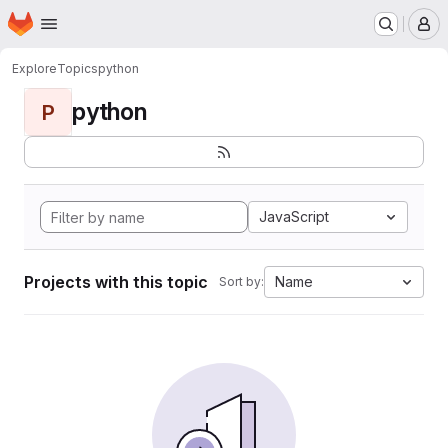
Homepage
Skip to main content
M
Explore
Topics
python
python
P
JavaScript
Projects with this topic
Name
Sort by: