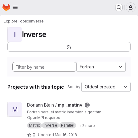
Homepage
Skip to main content
M
Explore
Topics
Inverse
Inverse
I
Fortran
Projects with this topic
Oldest created
Sort by:
View mpi_matinv project
Doriann Blain /
mpi_matinv
M
Fortran parallel matrix inversion algorithm.
OpenMPI required.
Matrix
Inverse
Parallel
+ 2 more
0
Updated
Mar 16, 2018