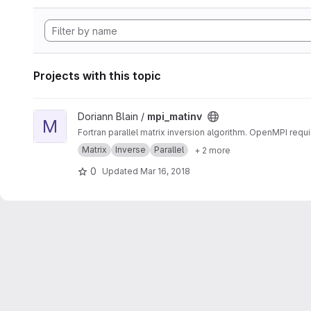
Projects with this topic
View mpi_matinv project
Doriann Blain /
mpi_matinv
M
Fortran parallel matrix inversion algorithm. OpenMPI requi
Matrix
Inverse
Parallel
+ 2 more
0
Updated
Mar 16, 2018