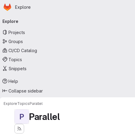
Homepage
Skip to main content
Explore
Primary navigation
Explore
Projects
Groups
CI/CD Catalog
Topics
Snippets
Help
Collapse sidebar
Explore
Topics
Parallel
Parallel
P