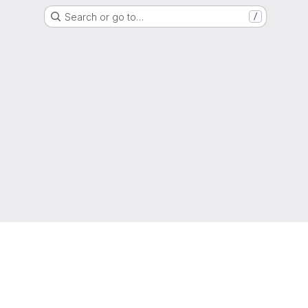
Search or go to…
/