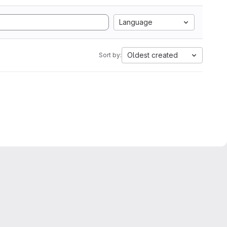
Language
Oldest created
Sort by: