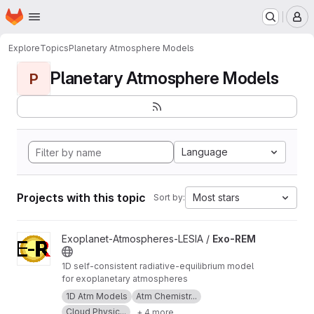
Homepage
Skip to main content
M
Explore
Topics
Planetary Atmosphere Models
Planetary Atmosphere Models
P
Language
Projects with this topic
Most stars
Sort by:
View Exo-REM project
Exoplanet-Atmospheres-LESIA /
Exo-REM
1D self-consistent radiative-equilibrium model
for exoplanetary atmospheres
1D Atm Models
Atm Chemistr...
Cloud Physic...
+ 4 more