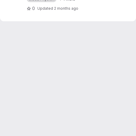
0
Updated
2 months ago