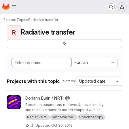
Homepage
Skip to main content
M
Explore
Topics
Radiative transfer
Radiative transfer
R
Fortran
Projects with this topic
Updated date
Sort by:
View NRT project
Doriann Blain /
NRT
Spectrum parameters retriever. Uses a line-by-
line radiative transfer model coupled with an
inversion method.
Radiative tr...
Retrieval me...
Spectroscopy
0
Updated
Oct 30, 2019