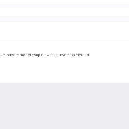
tive transfer model coupled with an inversion method.