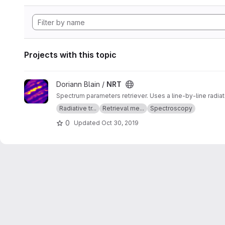
Projects with this topic
View NRT project
Doriann Blain /
NRT
Spectrum parameters retriever. Uses a line-by-line radia
Radiative tr...
Retrieval me...
Spectroscopy
0
Updated
Oct 30, 2019