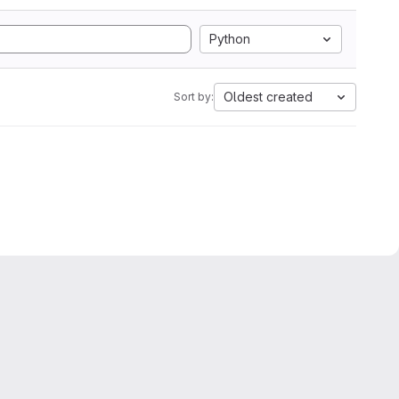
Python
Oldest created
Sort by: