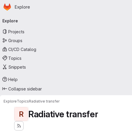
Homepage
Skip to main content
Explore
Primary navigation
Explore
Projects
Groups
CI/CD Catalog
Topics
Snippets
Help
Collapse sidebar
Explore
Topics
Radiative transfer
Radiative transfer
R