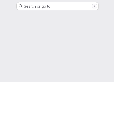
Search or go to…
/