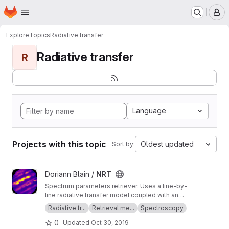
Homepage
Skip to main content
M
Explore
Topics
Radiative transfer
Radiative transfer
R
Language
Projects with this topic
Oldest updated
Sort by:
View NRT project
Doriann Blain /
NRT
Spectrum parameters retriever. Uses a line-by-
line radiative transfer model coupled with an
inversion method.
Radiative tr...
Retrieval me...
Spectroscopy
0
Updated
Oct 30, 2019