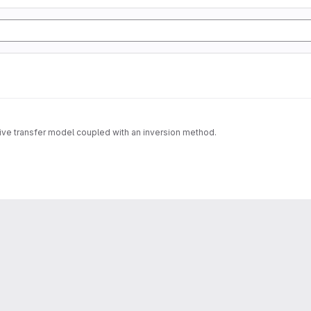
tive transfer model coupled with an inversion method.