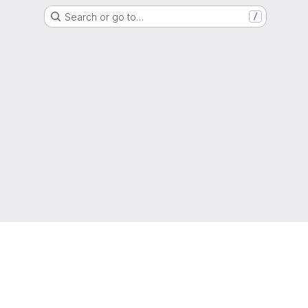
Search or go to…
/