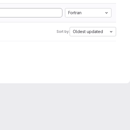
Fortran
Oldest updated
Sort by: