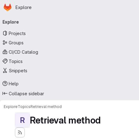
Homepage
Skip to main content
Explore
Primary navigation
Explore
Projects
Groups
CI/CD Catalog
Topics
Snippets
Help
Collapse sidebar
Explore
Topics
Retrieval method
Retrieval method
R