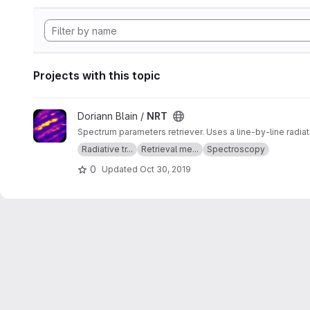
Projects with this topic
View NRT project
Doriann Blain /
NRT
Spectrum parameters retriever. Uses a line-by-line radia
Radiative tr...
Retrieval me...
Spectroscopy
0
Updated
Oct 30, 2019