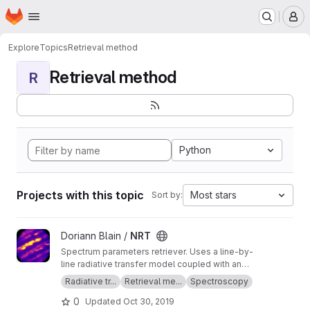
Homepage
Skip to main content
M
Explore
Topics
Retrieval method
Retrieval method
R
Python
Projects with this topic
Most stars
Sort by:
View NRT project
Doriann Blain /
NRT
Spectrum parameters retriever. Uses a line-by-
line radiative transfer model coupled with an
inversion method.
Radiative tr...
Retrieval me...
Spectroscopy
0
Updated
Oct 30, 2019