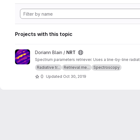
Projects with this topic
View NRT project
Doriann Blain /
NRT
Spectrum parameters retriever. Uses a line-by-line radia
Radiative tr...
Retrieval me...
Spectroscopy
0
Updated
Oct 30, 2019