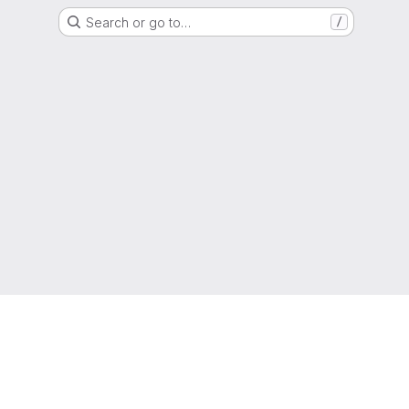
Search or go to…
/