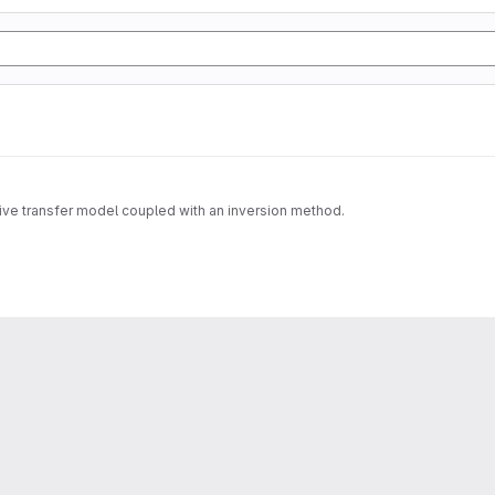
tive transfer model coupled with an inversion method.