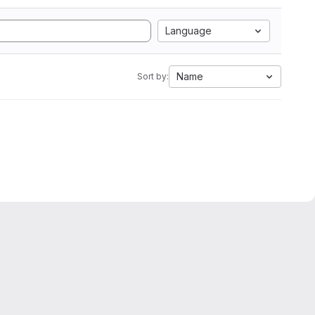
Language
Name
Sort by: