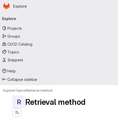
Homepage
Skip to main content
Explore
Primary navigation
Explore
Projects
Groups
CI/CD Catalog
Topics
Snippets
Help
Collapse sidebar
Explore
Topics
Retrieval method
Retrieval method
R