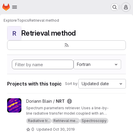
Homepage
Skip to main content
M
Explore
Topics
Retrieval method
Retrieval method
R
Fortran
Projects with this topic
Updated date
Sort by:
View NRT project
Doriann Blain /
NRT
Spectrum parameters retriever. Uses a line-by-
line radiative transfer model coupled with an
inversion method.
Radiative tr...
Retrieval me...
Spectroscopy
0
Updated
Oct 30, 2019