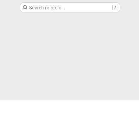
Search or go to…
/