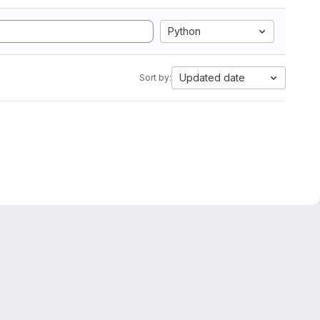
Python
Updated date
Sort by: