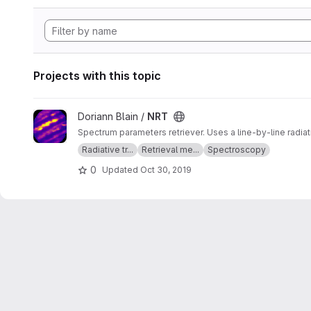
Projects with this topic
View NRT project
Doriann Blain /
NRT
Spectrum parameters retriever. Uses a line-by-line radia
Radiative tr...
Retrieval me...
Spectroscopy
0
Updated
Oct 30, 2019