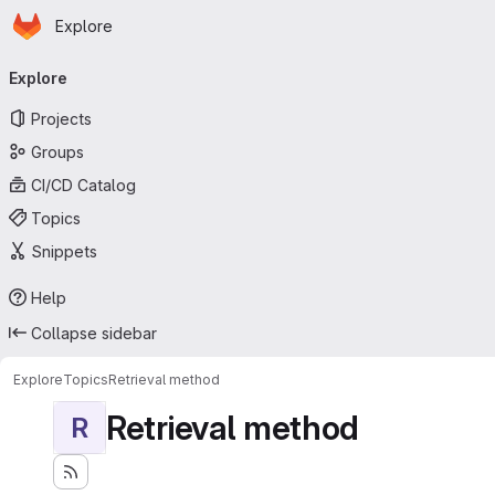
Homepage
Skip to main content
Explore
Primary navigation
Explore
Projects
Groups
CI/CD Catalog
Topics
Snippets
Help
Collapse sidebar
Explore
Topics
Retrieval method
Retrieval method
R