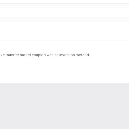
tive transfer model coupled with an inversion method.