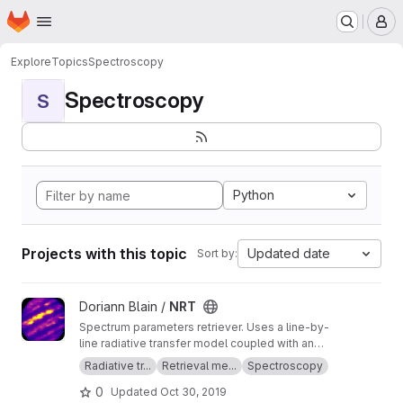
Homepage
Skip to main content
M
Explore
Topics
Spectroscopy
Spectroscopy
S
Python
Projects with this topic
Updated date
Sort by:
View NRT project
Doriann Blain /
NRT
Spectrum parameters retriever. Uses a line-by-
line radiative transfer model coupled with an
inversion method.
Radiative tr...
Retrieval me...
Spectroscopy
0
Updated
Oct 30, 2019