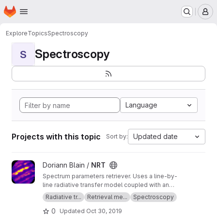
Homepage
Skip to main content
M
Explore
Topics
Spectroscopy
Spectroscopy
S
Language
Projects with this topic
Updated date
Sort by:
View NRT project
Doriann Blain /
NRT
Spectrum parameters retriever. Uses a line-by-
line radiative transfer model coupled with an
inversion method.
Radiative tr...
Retrieval me...
Spectroscopy
0
Updated
Oct 30, 2019