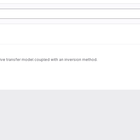
tive transfer model coupled with an inversion method.