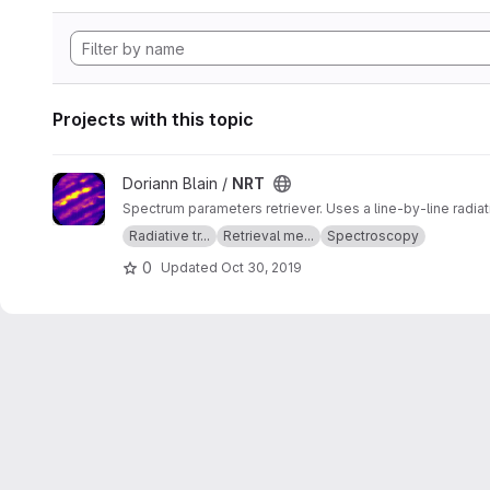
Projects with this topic
View NRT project
Doriann Blain /
NRT
Spectrum parameters retriever. Uses a line-by-line radia
Radiative tr...
Retrieval me...
Spectroscopy
0
Updated
Oct 30, 2019