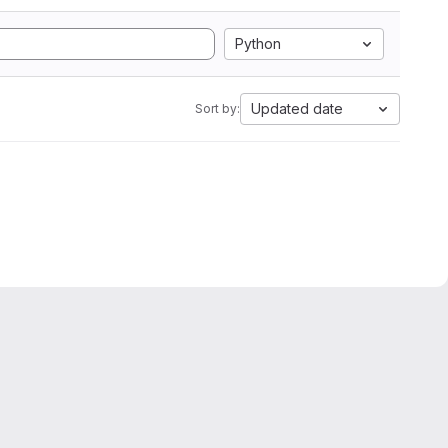
Python
Updated date
Sort by: