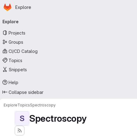
Homepage
Skip to main content
Explore
Primary navigation
Explore
Projects
Groups
CI/CD Catalog
Topics
Snippets
Help
Collapse sidebar
Explore
Topics
Spectroscopy
Spectroscopy
S