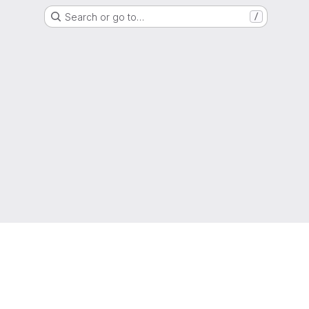
Search or go to…
/