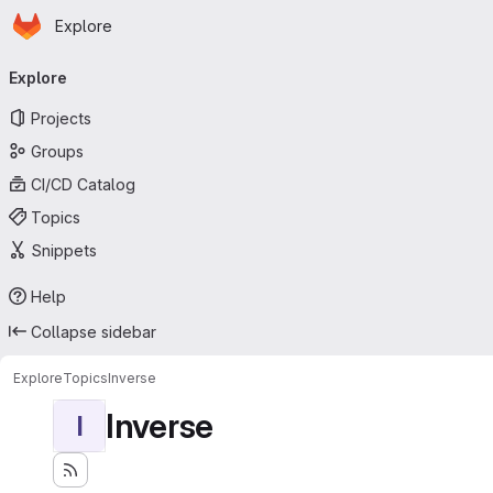
Homepage
Skip to main content
Explore
Primary navigation
Explore
Projects
Groups
CI/CD Catalog
Topics
Snippets
Help
Collapse sidebar
Explore
Topics
Inverse
Inverse
I