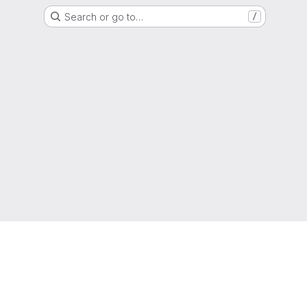
Search or go to…
/