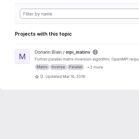
Projects with this topic
View mpi_matinv project
Doriann Blain /
mpi_matinv
M
Fortran parallel matrix inversion algorithm. OpenMPI requi
Matrix
Inverse
Parallel
+ 2 more
0
Updated
Mar 16, 2018