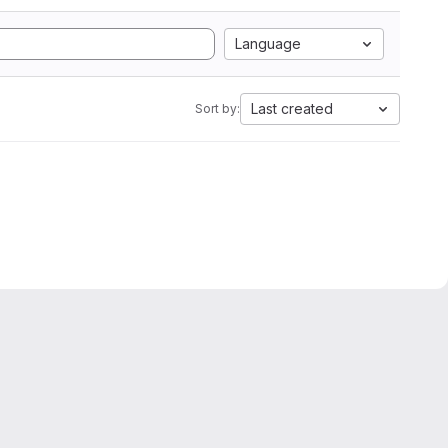
Language
Last created
Sort by: